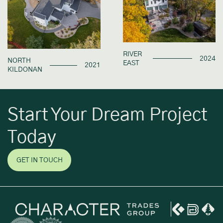
RIVER
2024
NORTH
EAST
2021
KILDONAN
Start Your Dream Project
Today
GET IN TOUCH