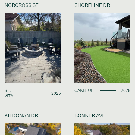
NORCROSS ST
SHORELINE DR
ST.
OAKBLUFF
2025
2025
VITAL
KILDONAN DR
BONNER AVE