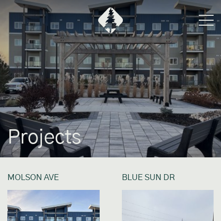
Projects
MOLSON AVE
BLUE SUN DR