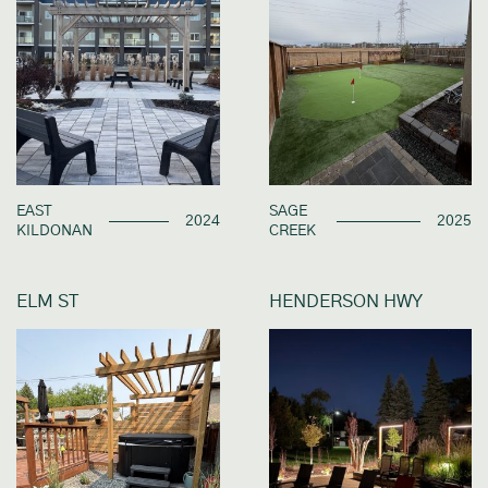
EAST
SAGE
2024
2025
KILDONAN
CREEK
ELM ST
HENDERSON HWY