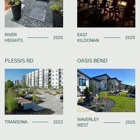
RIVER
EAST
2025
2025
HEIGHTS
KILDONAN
PLESSIS RD
OASIS BEND
WAVERLEY
TRANSONA
2022
2025
WEST