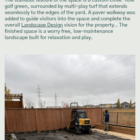
The standout feature of the space is a custom three-hole
golf green, surrounded by multi-play turf that extends
seamlessly to the edges of the yard. A paver walkway was
added to guide visitors into the space and complete the
overall
Landscape Design
vision for the property.. The
finished space is a worry free, low-maintenance
landscape built for relaxation and play.