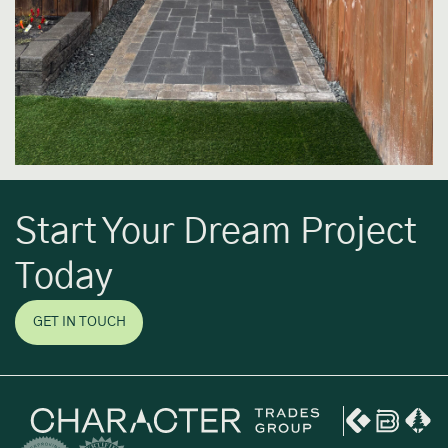
Start Your Dream Project
Today
GET IN TOUCH