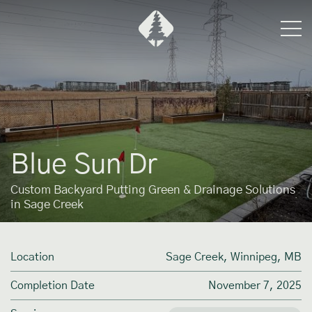
Blue Sun Dr
Custom Backyard Putting Green & Drainage Solutions
in Sage Creek
Location
Sage Creek, Winnipeg, MB
Completion Date
November 7, 2025