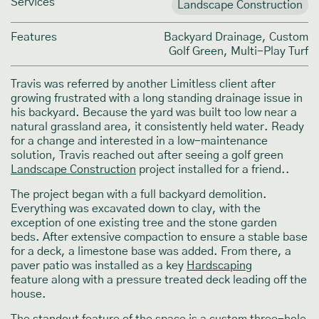
Services
Landscape Construction
Features
Backyard Drainage, Custom
Golf Green, Multi-Play Turf
Travis was referred by another Limitless client after
growing frustrated with a long standing drainage issue in
his backyard. Because the yard was built too low near a
natural grassland area, it consistently held water. Ready
for a change and interested in a low-maintenance
solution, Travis reached out after seeing a golf green
Landscape Construction
project installed for a friend..
The project began with a full backyard demolition.
Everything was excavated down to clay, with the
exception of one existing tree and the stone garden
beds. After extensive compaction to ensure a stable base
for a deck, a limestone base was added. From there, a
paver patio was installed as a key
Hardscaping
feature along with a pressure treated deck leading off the
house.