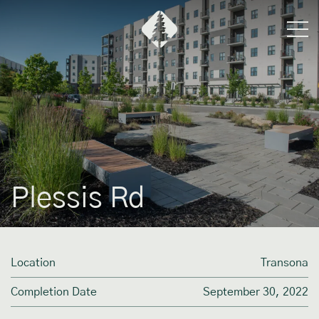
Plessis Rd
Location
Transona
Completion Date
September 30, 2022