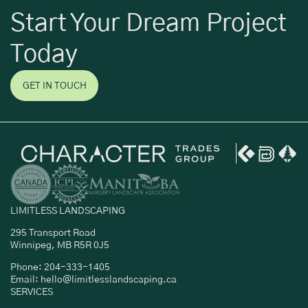
Start Your Dream Project
Today
GET IN TOUCH
LIMITLESS LANDSCAPING
295 Transport Road
Winnipeg, MB R5R 0J5
Phone: 204-333-1405
Email: hello@limitlesslandscaping.ca
SERVICES