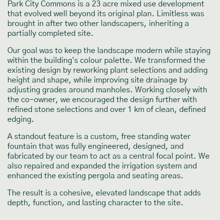
Park City Commons is a 23 acre mixed use development
that evolved well beyond its original plan. Limitless was
brought in after two other landscapers, inheriting a
partially completed site.
Our goal was to keep the landscape modern while staying
within the building’s colour palette. We transformed the
existing design by reworking plant selections and adding
height and shape, while improving site drainage by
adjusting grades around manholes. Working closely with
the co-owner, we encouraged the design further with
refined stone selections and over 1 km of clean, defined
edging.
A standout feature is a custom, free standing water
fountain that was fully engineered, designed, and
fabricated by our team to act as a central focal point. We
also repaired and expanded the irrigation system and
enhanced the existing pergola and seating areas.
The result is a cohesive, elevated landscape that adds
depth, function, and lasting character to the site.