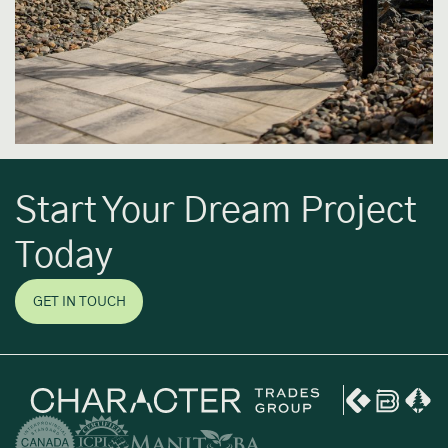
Start Your Dream Project
Today
GET IN TOUCH