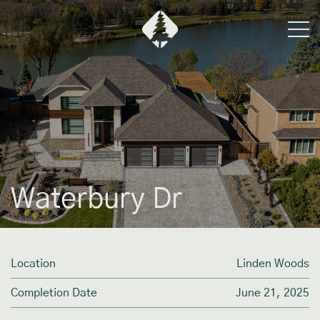
Waterbury Dr
Location
Linden Woods
Completion Date
June 21, 2025