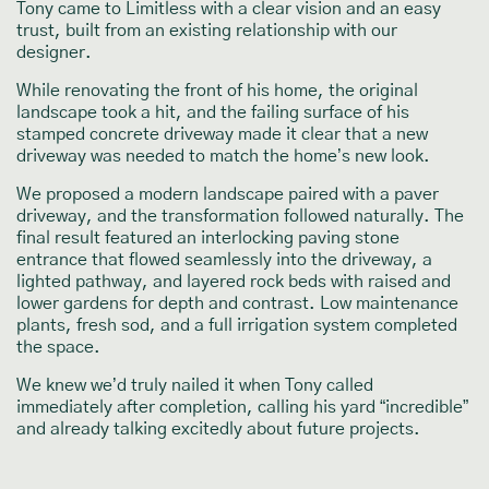
Tony came to Limitless with a clear vision and an easy
trust, built from an existing relationship with our
designer.
While renovating the front of his home, the original
landscape took a hit, and the failing surface of his
stamped concrete driveway made it clear that a new
driveway was needed to match the home’s new look.
We proposed a modern landscape paired with a paver
driveway, and the transformation followed naturally. The
final result featured an interlocking paving stone
entrance that flowed seamlessly into the driveway, a
lighted pathway, and layered rock beds with raised and
lower gardens for depth and contrast. Low maintenance
plants, fresh sod, and a full irrigation system completed
the space.
We knew we’d truly nailed it when Tony called
immediately after completion, calling his yard “incredible”
and already talking excitedly about future projects.